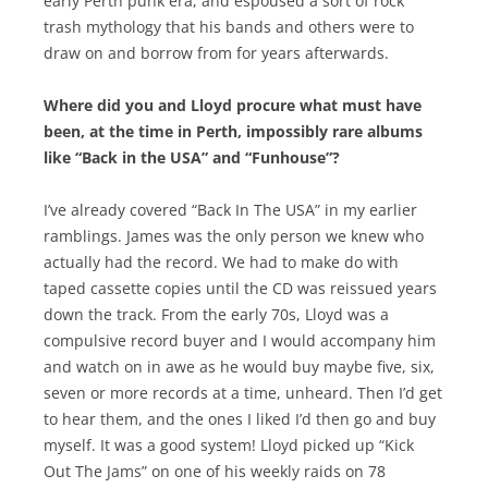
early Perth punk era, and espoused a sort of rock
trash mythology that his bands and others were to
draw on and borrow from for years afterwards.
Where did you and Lloyd procure what must have
been, at the time in Perth, impossibly rare albums
like “Back in the USA” and “Funhouse”?
I’ve already covered “Back In The USA” in my earlier
ramblings. James was the only person we knew who
actually had the record. We had to make do with
taped cassette copies until the CD was reissued years
down the track. From the early 70s, Lloyd was a
compulsive record buyer and I would accompany him
and watch on in awe as he would buy maybe five, six,
seven or more records at a time, unheard. Then I’d get
to hear them, and the ones I liked I’d then go and buy
myself. It was a good system! Lloyd picked up “Kick
Out The Jams” on one of his weekly raids on 78