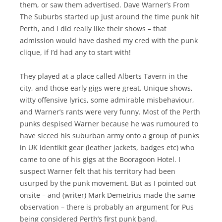
them, or saw them advertised. Dave Warner’s From
The Suburbs started up just around the time punk hit
Perth, and I did really like their shows – that
admission would have dashed my cred with the punk
clique, if I’d had any to start with!
They played at a place called Alberts Tavern in the
city, and those early gigs were great. Unique shows,
witty offensive lyrics, some admirable misbehaviour,
and Warner’s rants were very funny. Most of the Perth
punks despised Warner because he was rumoured to
have sicced his suburban army onto a group of punks
in UK identikit gear (leather jackets, badges etc) who
came to one of his gigs at the Booragoon Hotel. I
suspect Warner felt that his territory had been
usurped by the punk movement. But as I pointed out
onsite – and (writer) Mark Demetrius made the same
observation – there is probably an argument for Pus
being considered Perth’s first punk band.