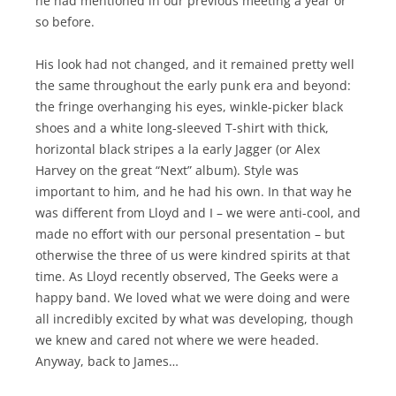
he had mentioned in our previous meeting a year or
so before.
His look had not changed, and it remained pretty well
the same throughout the early punk era and beyond:
the fringe overhanging his eyes, winkle-picker black
shoes and a white long-sleeved T-shirt with thick,
horizontal black stripes a la early Jagger (or Alex
Harvey on the great “Next” album). Style was
important to him, and he had his own. In that way he
was different from Lloyd and I – we were anti-cool, and
made no effort with our personal presentation – but
otherwise the three of us were kindred spirits at that
time. As Lloyd recently observed, The Geeks were a
happy band. We loved what we were doing and were
all incredibly excited by what was developing, though
we knew and cared not where we were headed.
Anyway, back to James…