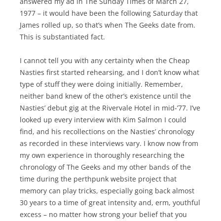
answered my ad in The Sunday Times of March 27,
1977 – it would have been the following Saturday that
James rolled up, so that’s when The Geeks date from.
This is substantiated fact.
I cannot tell you with any certainty when the Cheap
Nasties first started rehearsing, and I don’t know what
type of stuff they were doing initially. Remember,
neither band knew of the other’s existence until the
Nasties’ debut gig at the Rivervale Hotel in mid-’77. I’ve
looked up every interview with Kim Salmon I could
find, and his recollections on the Nasties’ chronology
as recorded in these interviews vary. I know now from
my own experience in thoroughly researching the
chronology of The Geeks and my other bands of the
time during the perthpunk website project that
memory can play tricks, especially going back almost
30 years to a time of great intensity and, erm, youthful
excess – no matter how strong your belief that you