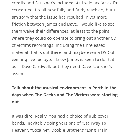
credits and Faulkner’s included. As I said, as far as I’m
concerned, it’s all now fully and fairly resolved, but I
am sorry that the issue has resulted in yet more
friction between James and Dave. I would like to see
them waive their differences, at least to the point
where they could co-operate to bring out another CD
of Victims recordings, including the unreleased
material that is out there, and maybe even a DVD of
existing live footage. I know James is keen to do that,
as is Dave Cardwell, but they need Dave Faulkner’s
assent.
Talk about the musical environment in Perth in the
days when The Geeks and The Victims were starting
out…
It was dire. Really. You had a choice of pub cover
bands, inevitably doing versions of “Stairway To
Heaven”, “Cocaine”, Doobie Brothers’ “Long Train