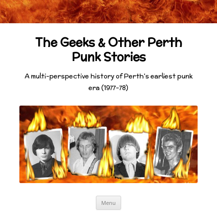
The Geeks & Other Perth
Punk Stories
A multi-perspective history of Perth's earliest punk
era (1977-78)
Skip
Menu
to
content