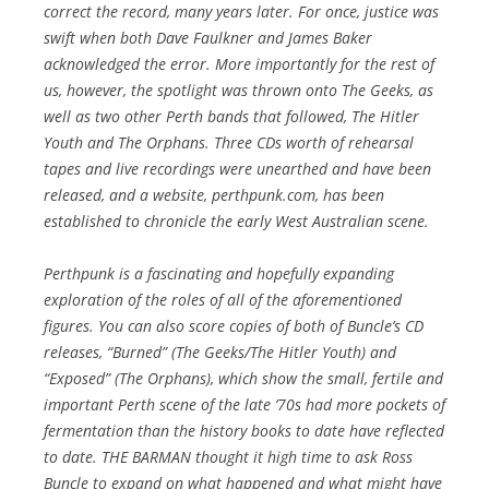
correct the record, many years later. For once, justice was
swift when both Dave Faulkner and James Baker
acknowledged the error. More importantly for the rest of
us, however, the spotlight was thrown onto The Geeks, as
well as two other Perth bands that followed, The Hitler
Youth and The Orphans. Three CDs worth of rehearsal
tapes and live recordings were unearthed and have been
released, and a website, perthpunk.com, has been
established to chronicle the early West Australian scene.
Perthpunk is a fascinating and hopefully expanding
exploration of the roles of all of the aforementioned
figures. You can also score copies of both of Buncle’s CD
releases, “Burned” (The Geeks/The Hitler Youth) and
“Exposed” (The Orphans), which show the small, fertile and
important Perth scene of the late ’70s had more pockets of
fermentation than the history books to date have reflected
to date. THE BARMAN thought it high time to ask Ross
Buncle to expand on what happened and what might have