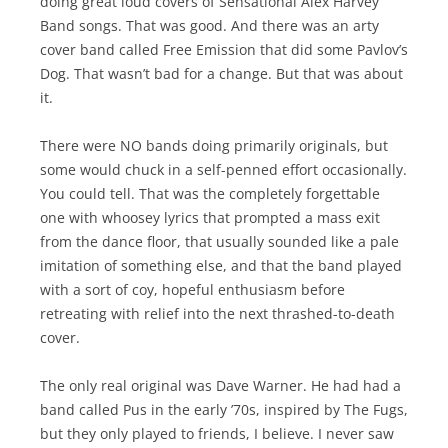
doing great loud covers of Sensational Alex Harvey
Band songs. That was good. And there was an arty
cover band called Free Emission that did some Pavlov’s
Dog. That wasn’t bad for a change. But that was about
it.
There were NO bands doing primarily originals, but
some would chuck in a self-penned effort occasionally.
You could tell. That was the completely forgettable
one with whoosey lyrics that prompted a mass exit
from the dance floor, that usually sounded like a pale
imitation of something else, and that the band played
with a sort of coy, hopeful enthusiasm before
retreating with relief into the next thrashed-to-death
cover.
The only real original was Dave Warner. He had had a
band called Pus in the early ’70s, inspired by The Fugs,
but they only played to friends, I believe. I never saw