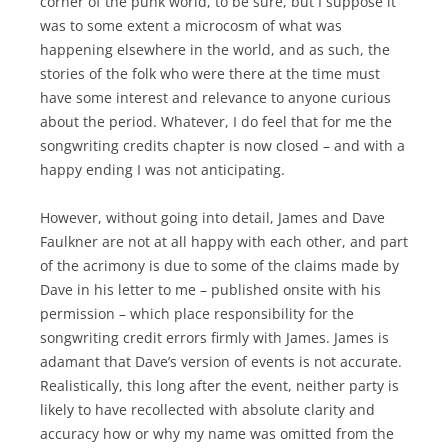
corner of the punk world, to be sure, but I suppose it
was to some extent a microcosm of what was
happening elsewhere in the world, and as such, the
stories of the folk who were there at the time must
have some interest and relevance to anyone curious
about the period. Whatever, I do feel that for me the
songwriting credits chapter is now closed – and with a
happy ending I was not anticipating.
However, without going into detail, James and Dave
Faulkner are not at all happy with each other, and part
of the acrimony is due to some of the claims made by
Dave in his letter to me – published onsite with his
permission – which place responsibility for the
songwriting credit errors firmly with James. James is
adamant that Dave’s version of events is not accurate.
Realistically, this long after the event, neither party is
likely to have recollected with absolute clarity and
accuracy how or why my name was omitted from the