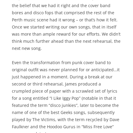
the belief that we had it right and the cover band
bores and disco fops that comprised the rest of the
Perth music scene had it wrong – or that’s how it felt.
Once we started writing our own songs, that in itself
was more than ample reward for our efforts. We didn’t
think much further ahead than the next rehearsal, the
next new song.
Even the transformation from punk cover band to
original outfit was never planned for or anticipated…it
just happened in a moment. During a break at our
second or third rehearsal, James produced a
crumpled piece of paper with a scrawled set of lyrics
for a song entitled “I Like Iggy Pop” (notable in that it
featured the term “disco junkies”, later to become the
name of one of the best Geeks songs, subsequently
played by The Victims, with the term recycled by Dave
Faulkner and the Hoodoo Gurus in “Miss Free Love”