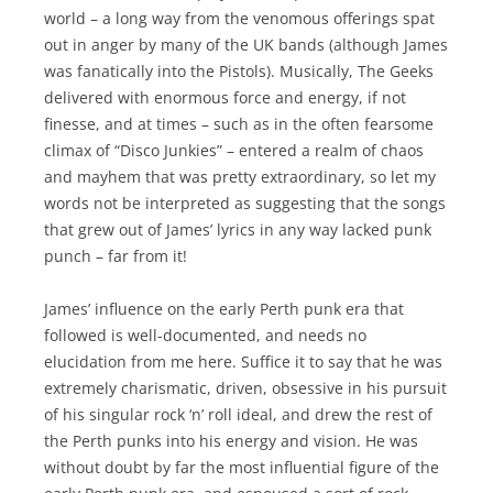
world – a long way from the venomous offerings spat
out in anger by many of the UK bands (although James
was fanatically into the Pistols). Musically, The Geeks
delivered with enormous force and energy, if not
finesse, and at times – such as in the often fearsome
climax of “Disco Junkies” – entered a realm of chaos
and mayhem that was pretty extraordinary, so let my
words not be interpreted as suggesting that the songs
that grew out of James’ lyrics in any way lacked punk
punch – far from it!
James’ influence on the early Perth punk era that
followed is well-documented, and needs no
elucidation from me here. Suffice it to say that he was
extremely charismatic, driven, obsessive in his pursuit
of his singular rock ‘n’ roll ideal, and drew the rest of
the Perth punks into his energy and vision. He was
without doubt by far the most influential figure of the