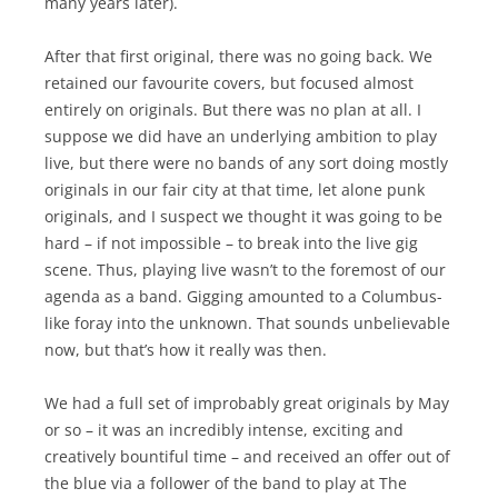
many years later).
After that first original, there was no going back. We
retained our favourite covers, but focused almost
entirely on originals. But there was no plan at all. I
suppose we did have an underlying ambition to play
live, but there were no bands of any sort doing mostly
originals in our fair city at that time, let alone punk
originals, and I suspect we thought it was going to be
hard – if not impossible – to break into the live gig
scene. Thus, playing live wasn’t to the foremost of our
agenda as a band. Gigging amounted to a Columbus-
like foray into the unknown. That sounds unbelievable
now, but that’s how it really was then.
We had a full set of improbably great originals by May
or so – it was an incredibly intense, exciting and
creatively bountiful time – and received an offer out of
the blue via a follower of the band to play at The