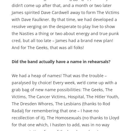
didn’t come up after that, and a month or two later
James spirited Dave Cardwell away to form The Victims
with Dave Faulkner. By that time, we had developed a
resolve verging on the desperate to play live to show
the Nasties a thing or two about energy and true punk
cred, but all too late – James had a brand new plan!
And for The Geeks, that was all folks!
Did the band actually have a name in rehearsals?
We had a heap of names! That was the trouble –
paralysed by choice! Every week, we’d come up with a
grab bag of new name possibilities: The Geeks, The
Victims, The Cancer Victims, Hospital, The Hitler Youth,
The Dresden Whores, The Lesbians (thanks to Rod
Radalj for remembering that one – I have no
recollection of it), The Homosexuals (no thanks to Lloyd
for that one which, I hasten to add, was in no way