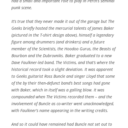
had a small and important role to play in Perth’s seminal
punk scene.
It’s true that they never made it out of the garage but The
Geeks briefly hosted the mercurial talents of James Baker
(pictured in the T-shirt design above), himself a legendary
figure among drummers (and drinkers) and a future
member of the Scientists, the Hoodoo Gurus, the Beasts of
Bourbon and the Dubrovniks. Baker graduated to a new
Dave Faulkner-led band, The Victims, and that’s where the
historical record took a slight deviation. It was apparent
to Geeks guitarist Ross Buncle and singer Lloyd that some
of the by their then-defunct band’s best songs had gone
with Baker, which in itself was a galling blow. It was
compounded when The Victims recorded them – and the
involvement of Buncle as co-writer went unacknowledged,
with Faulkner’s name appearing in the writing credits.
And so it could have remained had Buncle not set out to