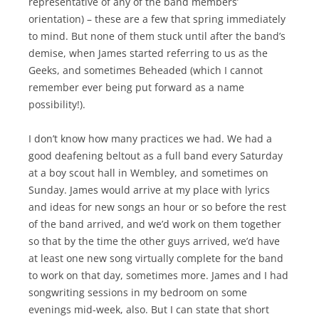
representative of any of the band members’
orientation) – these are a few that spring immediately
to mind. But none of them stuck until after the band’s
demise, when James started referring to us as the
Geeks, and sometimes Beheaded (which I cannot
remember ever being put forward as a name
possibility!).
I don’t know how many practices we had. We had a
good deafening beltout as a full band every Saturday
at a boy scout hall in Wembley, and sometimes on
Sunday. James would arrive at my place with lyrics
and ideas for new songs an hour or so before the rest
of the band arrived, and we’d work on them together
so that by the time the other guys arrived, we’d have
at least one new song virtually complete for the band
to work on that day, sometimes more. James and I had
songwriting sessions in my bedroom on some
evenings mid-week, also. But I can state that short