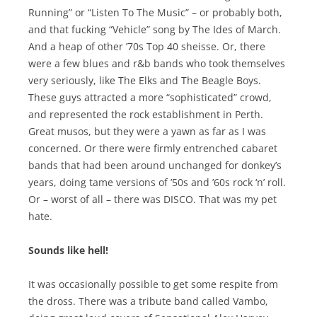
Running” or “Listen To The Music” – or probably both,
and that fucking “Vehicle” song by The Ides of March.
And a heap of other ’70s Top 40 sheisse. Or, there
were a few blues and r&b bands who took themselves
very seriously, like The Elks and The Beagle Boys.
These guys attracted a more “sophisticated” crowd,
and represented the rock establishment in Perth.
Great musos, but they were a yawn as far as I was
concerned. Or there were firmly entrenched cabaret
bands that had been around unchanged for donkey’s
years, doing tame versions of ’50s and ’60s rock ‘n’ roll.
Or – worst of all – there was DISCO. That was my pet
hate.
Sounds like hell!
It was occasionally possible to get some respite from
the dross. There was a tribute band called Vambo,