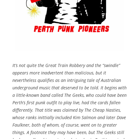
It’s not quite the Great Train Robbery and the “swindle”
appears more inadvertent than malicious, but it
nevertheless qualifies as an intriguing tale of Australian
underground music that deserved to be told. It begins with
a little-known band called The Geeks, who could have been
Perth’s first punk outfit to play live, had the cards fallen
differently. That title was claimed by The Cheap Nasties,
whose ranks inittially included Kim Salmon and later Dave
Faulkner, both of whom, of course, went on to greater
things. A footnote they may have been, but The Geeks still