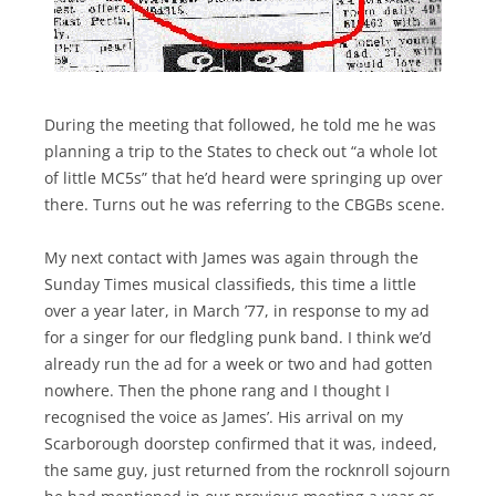
During the meeting that followed, he told me he was
planning a trip to the States to check out “a whole lot
of little MC5s” that he’d heard were springing up over
there. Turns out he was referring to the CBGBs scene.
My next contact with James was again through the
Sunday Times musical classifieds, this time a little
over a year later, in March ’77, in response to my ad
for a singer for our fledgling punk band. I think we’d
already run the ad for a week or two and had gotten
nowhere. Then the phone rang and I thought I
recognised the voice as James’. His arrival on my
Scarborough doorstep confirmed that it was, indeed,
the same guy, just returned from the rocknroll sojourn