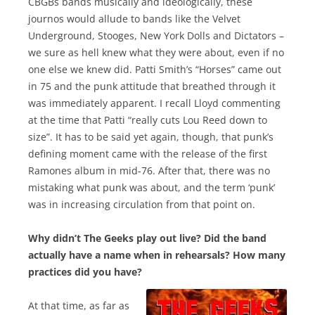
CBGBs bands musically and ideologically, these
journos would allude to bands like the Velvet
Underground, Stooges, New York Dolls and Dictators –
we sure as hell knew what they were about, even if no
one else we knew did. Patti Smith’s “Horses” came out
in 75 and the punk attitude that breathed through it
was immediately apparent. I recall Lloyd commenting
at the time that Patti “really cuts Lou Reed down to
size”. It has to be said yet again, though, that punk’s
defining moment came with the release of the first
Ramones album in mid-76. After that, there was no
mistaking what punk was about, and the term ‘punk’
was in increasing circulation from that point on.
Why didn’t The Geeks play out live? Did the band
actually have a name when in rehearsals? How many
practices did you have?
At that time, as far as