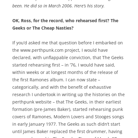
been. He did so in March 2006. Here’s his story.
OK, Ross, for the record, who rehearsed first? The
Geeks or The Cheap Nasties?
If you’d asked me that question before I embarked on
the www.perthpunk.com project, I would have
declared, with unflappable conviction, that The Geeks
started rehearsing first – in ’76, I would have said,
within weeks or at longest months of the release of
the first Ramones album. I can now state –
categorically, and with the benefit of exhaustive
research I undertook in writing up the histories on the
perthpunk website – that The Geeks, in their earliest
formation (pre-James Baker), started rehearsing punk
covers of Ramones, Modern Lovers and Stooges songs
in early January 1977. The Geeks as such didn’t start
until James Baker replaced the first drummer, having