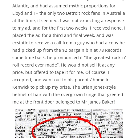
Atlantic, and had assumed mythic proportions for
Lloyd and I – the only two Detroit rock fans in Australia
at the time, it seemed. I was not expecting a response
to my ad, and for the first two weeks, I received none. I
placed the ad for a third and final week, and was
ecstatic to receive a call from a guy who had a copy he
had picked up from the $2 bargain bin at 78 Records
some time back; he pronounced it “the greatest rock ‘n’
roll record ever made”. He would not sell it at any
price, but offered to tape it for me. Of course, I
accepted, and went out to his parents’ home in
Kenwick to pick up my prize. The Brian Jones-style
helmet of hair with the overgrown fringe that greeted
me at the front door belonged to Mr James Baker!