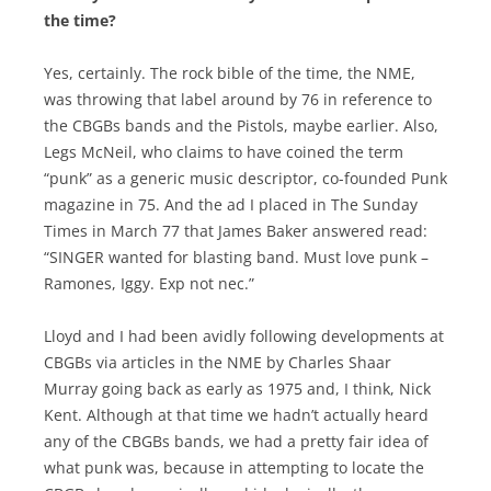
the time?
Yes, certainly. The rock bible of the time, the NME,
was throwing that label around by 76 in reference to
the CBGBs bands and the Pistols, maybe earlier. Also,
Legs McNeil, who claims to have coined the term
“punk” as a generic music descriptor, co-founded Punk
magazine in 75. And the ad I placed in The Sunday
Times in March 77 that James Baker answered read:
“SINGER wanted for blasting band. Must love punk –
Ramones, Iggy. Exp not nec.”
Lloyd and I had been avidly following developments at
CBGBs via articles in the NME by Charles Shaar
Murray going back as early as 1975 and, I think, Nick
Kent. Although at that time we hadn’t actually heard
any of the CBGBs bands, we had a pretty fair idea of
what punk was, because in attempting to locate the