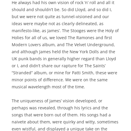
He always had his own vision of rock ‘n’ roll and all it
should and shouldn’t be. So did Lloyd, and so did I,
but we were not quite as tunnel-visioned and our
ideas were maybe not as clearly delineated, as
manifesto-like, as James’. The Stooges were the Holy of
Holies for all of us, we loved The Ramones and first
Modern Lovers album, and The Velvet Underground,
and although James held the New York Dolls and the
UK punk bands in generally higher regard than Lloyd
or I, and didn’t share our rapture for The Saints’
“Stranded” album, or mine for Patti Smith, these were
minor points of difference. We were on the same
musical wavelength most of the time.
The uniqueness of James’ vision developed, or
perhaps was revealed, through his lyrics and the
songs that were born out of them. His songs had a
naivete about them, were quirky and witty, sometimes
even wistful, and displayed a unique take on the