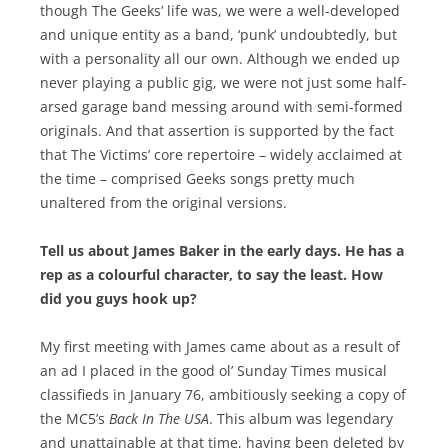
though The Geeks’ life was, we were a well-developed
and unique entity as a band, ‘punk’ undoubtedly, but
with a personality all our own. Although we ended up
never playing a public gig, we were not just some half-
arsed garage band messing around with semi-formed
originals. And that assertion is supported by the fact
that The Victims’ core repertoire – widely acclaimed at
the time – comprised Geeks songs pretty much
unaltered from the original versions.
Tell us about James Baker in the early days. He has a
rep as a colourful character, to say the least. How
did you guys hook up?
My first meeting with James came about as a result of
an ad I placed in the good ol’ Sunday Times musical
classifieds in January 76, ambitiously seeking a copy of
the MC5’s
Back In The USA
. This album was legendary
and unattainable at that time, having been deleted by