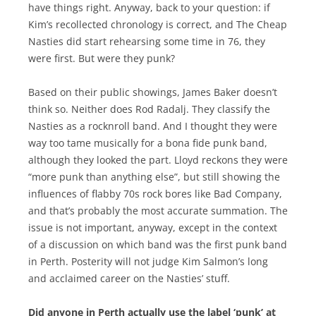
have things right. Anyway, back to your question: if
Kim’s recollected chronology is correct, and The Cheap
Nasties did start rehearsing some time in 76, they
were first. But were they punk?
Based on their public showings, James Baker doesn’t
think so. Neither does Rod Radalj. They classify the
Nasties as a rocknroll band. And I thought they were
way too tame musically for a bona fide punk band,
although they looked the part. Lloyd reckons they were
“more punk than anything else”, but still showing the
influences of flabby 70s rock bores like Bad Company,
and that’s probably the most accurate summation. The
issue is not important, anyway, except in the context
of a discussion on which band was the first punk band
in Perth. Posterity will not judge Kim Salmon’s long
and acclaimed career on the Nasties’ stuff.
Did anyone in Perth actually use the label ‘punk’ at