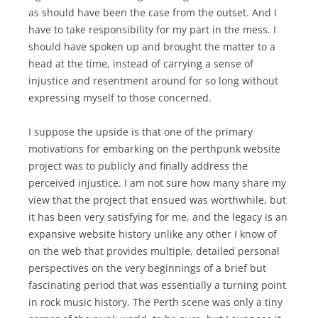
as should have been the case from the outset. And I
have to take responsibility for my part in the mess. I
should have spoken up and brought the matter to a
head at the time, instead of carrying a sense of
injustice and resentment around for so long without
expressing myself to those concerned.
I suppose the upside is that one of the primary
motivations for embarking on the perthpunk website
project was to publicly and finally address the
perceived injustice. I am not sure how many share my
view that the project that ensued was worthwhile, but
it has been very satisfying for me, and the legacy is an
expansive website history unlike any other I know of
on the web that provides multiple, detailed personal
perspectives on the very beginnings of a brief but
fascinating period that was essentially a turning point
in rock music history. The Perth scene was only a tiny