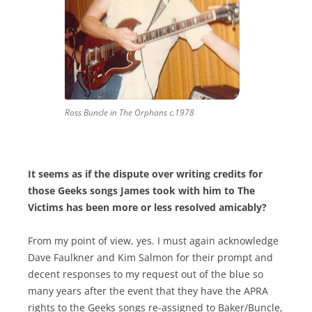
Ross Buncle in The Orphans c.1978
It seems as if the dispute over writing credits for
those Geeks songs James took with him to The
Victims has been more or less resolved amicably?
From my point of view, yes. I must again acknowledge
Dave Faulkner and Kim Salmon for their prompt and
decent responses to my request out of the blue so
many years after the event that they have the APRA
rights to the Geeks songs re-assigned to Baker/Buncle,