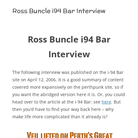
Ross Buncle i94 Bar Interview
Ross Buncle i94 Bar
Interview
The following interview was published on the i-94 Bar
site on April 12, 2006. It is a good summary of content
covered more expansively on the perthpunk site, so if
you want the abridged version here it is. Or, you could
head over to the article at the i-94 Bar: see
here
. But
then you’d have to find your way back here – why
make life more complicated than it already is?