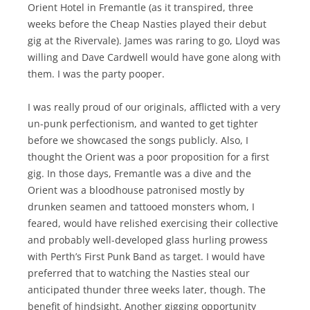
Orient Hotel in Fremantle (as it transpired, three
weeks before the Cheap Nasties played their debut
gig at the Rivervale). James was raring to go, Lloyd was
willing and Dave Cardwell would have gone along with
them. I was the party pooper.
I was really proud of our originals, afflicted with a very
un-punk perfectionism, and wanted to get tighter
before we showcased the songs publicly. Also, I
thought the Orient was a poor proposition for a first
gig. In those days, Fremantle was a dive and the
Orient was a bloodhouse patronised mostly by
drunken seamen and tattooed monsters whom, I
feared, would have relished exercising their collective
and probably well-developed glass hurling prowess
with Perth’s First Punk Band as target. I would have
preferred that to watching the Nasties steal our
anticipated thunder three weeks later, though. The
benefit of hindsight. Another gigging opportunity