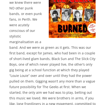
we knew there were
NO other punk
bands, or even punk
fans, in Perth. We
were acutely
conscious of our
stylistic
marginalisation as a
band. And we were as green as it gets. This was our
first band, except for James, who had been in a couple
of short-lived glam bands, Black Sun and The Slick City
Boys, one of which never played live, the other’s only
gig being at a school function at which they played
“Louie Louie” over and over until they had the power
pulled on them. Gigging wasn’t any more than a vague
future possibility for The Geeks at first. When we
started, the only aim we had was to play, belting out
this music we loved. We were brothers in arms, if you
like, lone frontliners in a new movement, committed to