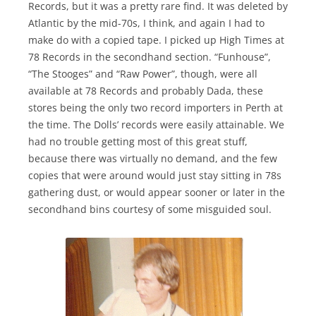
Records, but it was a pretty rare find. It was deleted by
Atlantic by the mid-70s, I think, and again I had to
make do with a copied tape. I picked up High Times at
78 Records in the secondhand section. “Funhouse”,
“The Stooges” and “Raw Power”, though, were all
available at 78 Records and probably Dada, these
stores being the only two record importers in Perth at
the time. The Dolls’ records were easily attainable. We
had no trouble getting most of this great stuff,
because there was virtually no demand, and the few
copies that were around would just stay sitting in 78s
gathering dust, or would appear sooner or later in the
secondhand bins courtesy of some misguided soul.