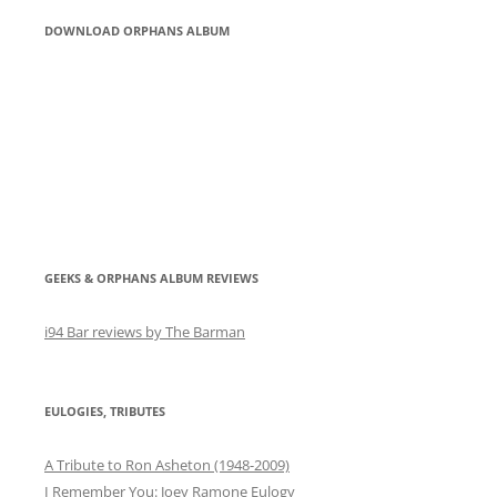
DOWNLOAD ORPHANS ALBUM
GEEKS & ORPHANS ALBUM REVIEWS
i94 Bar reviews by The Barman
EULOGIES, TRIBUTES
A Tribute to Ron Asheton (1948-2009)
I Remember You: Joey Ramone Eulogy