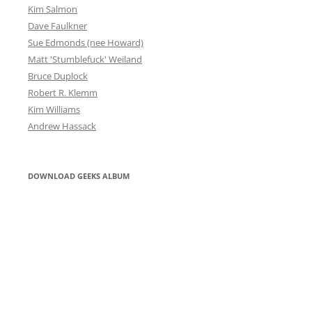
Kim Salmon
Dave Faulkner
Sue Edmonds (nee Howard)
Matt 'Stumblefuck' Weiland
Bruce Duplock
Robert R. Klemm
Kim Williams
Andrew Hassack
DOWNLOAD GEEKS ALBUM