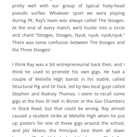
pretty well with our group of typical footy-head
pseudo surfies. Whatever sport we were playing
during PE, Ray’s team was always called The Stooges.
At the end of every match, we’d hustle into a circle
and chant “Stooges, Stooges, Nyuk, nyuk, nyuk,nyuk.”
There was some confusion between The Stooges and
the Three Stooges!
I think Ray was a bit entrepreneurial back then, and I
think he used to promote his own gigs. He had a
couple of Melville High bands in his stable, called
Structural Pig and Dr Fock, led by two local guys called
Stephen and Rodney Thomas. I seem to recall some
gigs at the Foss St Hall in Bicton or the Gas Chambers
in Stock Road, but that could be wrong. Ray almost
caused a student strike at Melville High when he put
up posters for one of these gigs around the school,
and JAV Moore, the Principal, tore them all down