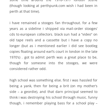
(though looking at perthpunk.com wish i had been in
perth at that time).
i have remained a stooges fan throughout. for a few
years as a sideline i shipped via mail-order stooges’
cds to european collectors. black sun had a “video” on
old tape reels and a cassette but i have a copy no
longer (but as i mentioned earlier i did see bootleg
copies floating around earl’s court in london in the late
1970’s) . got to admit perth was a great place to be,
though for someone into the stooges, we were
considered rather odd.
high school was something else. first i was hassled for
being a yank, then for being a brit (on my mother’s
side – a geordie), and that darn principal seemed to
think i was destroying his school through music. funny
though, i remember playing bass for a school play –