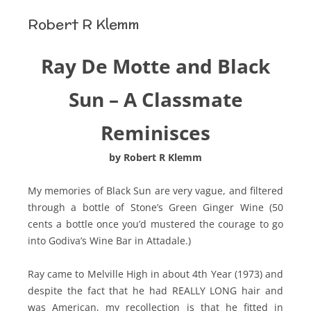
Robert R Klemm
Ray De Motte and Black
Sun – A Classmate
Reminisces
by Robert R Klemm
My memories of Black Sun are very vague, and filtered
through a bottle of Stone’s Green Ginger Wine (50
cents a bottle once you’d mustered the courage to go
into Godiva’s Wine Bar in Attadale.)
Ray came to Melville High in about 4th Year (1973) and
despite the fact that he had REALLY LONG hair and
was American, my recollection is that he fitted in