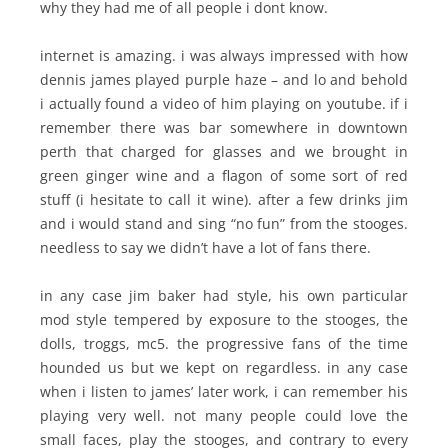
why they had me of all people i dont know.
internet is amazing. i was always impressed with how
dennis james played purple haze – and lo and behold
i actually found a video of him playing on youtube. if i
remember there was bar somewhere in downtown
perth that charged for glasses and we brought in
green ginger wine and a flagon of some sort of red
stuff (i hesitate to call it wine). after a few drinks jim
and i would stand and sing “no fun” from the stooges.
needless to say we didn’t have a lot of fans there.
in any case jim baker had style, his own particular
mod style tempered by exposure to the stooges, the
dolls, troggs, mc5. the progressive fans of the time
hounded us but we kept on regardless. in any case
when i listen to james’ later work, i can remember his
playing very well. not many people could love the
small faces, play the stooges, and contrary to every