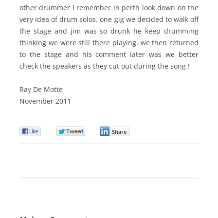
other drummer i remember in perth look down on the
very idea of drum solos. one gig we decided to walk off
the stage and jim was so drunk he keep drumming
thinking we were still there playing. we then returned
to the stage and his comment later was we better
check the speakers as they cut out during the song !
Ray De Motte
November 2011
0
0
0