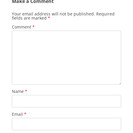
Make a Comment
Your email address will not be published.
Required
fields are marked
*
Comment
*
Name
*
Email
*