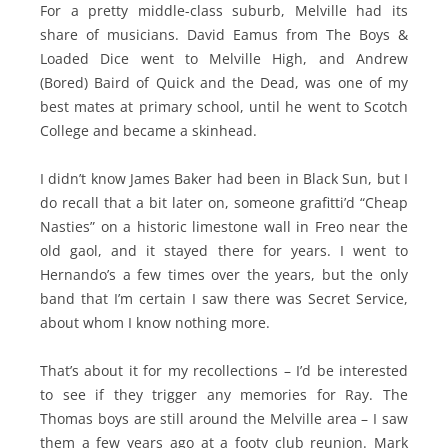
For a pretty middle-class suburb, Melville had its
share of musicians. David Eamus from The Boys &
Loaded Dice went to Melville High, and Andrew
(Bored) Baird of Quick and the Dead, was one of my
best mates at primary school, until he went to Scotch
College and became a skinhead.
I didn’t know James Baker had been in Black Sun, but I
do recall that a bit later on, someone grafitti’d “Cheap
Nasties” on a historic limestone wall in Freo near the
old gaol, and it stayed there for years. I went to
Hernando’s a few times over the years, but the only
band that I’m certain I saw there was Secret Service,
about whom I know nothing more.
That’s about it for my recollections – I’d be interested
to see if they trigger any memories for Ray. The
Thomas boys are still around the Melville area – I saw
them a few years ago at a footy club reunion. Mark