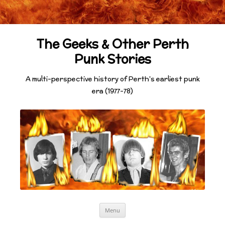
The Geeks & Other Perth
Punk Stories
A multi-perspective history of Perth's earliest punk
era (1977-78)
Skip
Menu
to
content