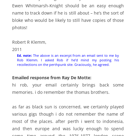
Ewen Whitmarsh-Knight should be an easy enough
name to track down if he is still about – he’s the sort of
bloke who would be likely to still have copies of those
photos!
Robert R Klemm,
2011
Ed. note:
The above is an excerpt from an email sent to me by
Rob Klemm. I asked Rob if he’d mind my posting his
recollections on the perthpunk site. Graciously, he agreed.
Emailed response from Ray De Motte:
hi rob, your email certainly brings back some
memories. i do remember the thomas brothers.
as far as black sun is concerned, we certainly played
various gigs though i do not remember the name of
most of the places. after perth i went to indonesia,
and then europe and was lucky enough to spend
some time around the 1976-1977 london scene