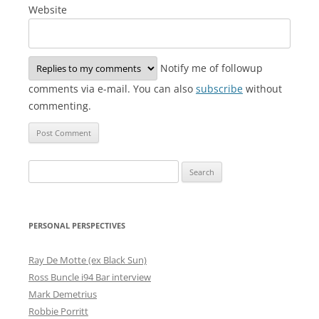
Website
Notify me of followup
comments via e-mail. You can also
subscribe
without
commenting.
Search
for:
PERSONAL PERSPECTIVES
Ray De Motte (ex Black Sun)
Ross Buncle i94 Bar interview
Mark Demetrius
Robbie Porritt