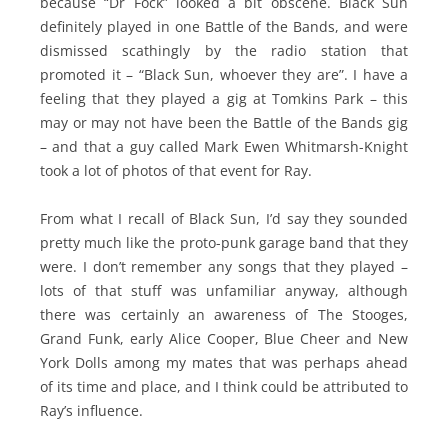
because “Dr Fock” looked a bit obscene. Black Sun
definitely played in one Battle of the Bands, and were
dismissed scathingly by the radio station that
promoted it – “Black Sun, whoever they are”. I have a
feeling that they played a gig at Tomkins Park – this
may or may not have been the Battle of the Bands gig
– and that a guy called Mark Ewen Whitmarsh-Knight
took a lot of photos of that event for Ray.
From what I recall of Black Sun, I’d say they sounded
pretty much like the proto-punk garage band that they
were. I don’t remember any songs that they played –
lots of that stuff was unfamiliar anyway, although
there was certainly an awareness of The Stooges,
Grand Funk, early Alice Cooper, Blue Cheer and New
York Dolls among my mates that was perhaps ahead
of its time and place, and I think could be attributed to
Ray’s influence.