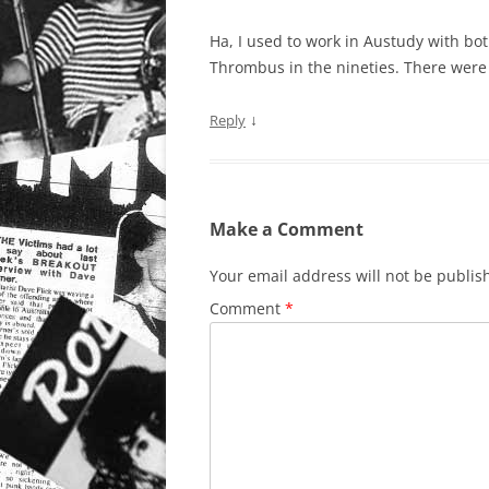
Ha, I used to work in Austudy with b
Thrombus in the nineties. There were 
↓
Reply
Make a Comment
Your email address will not be publis
Comment
*