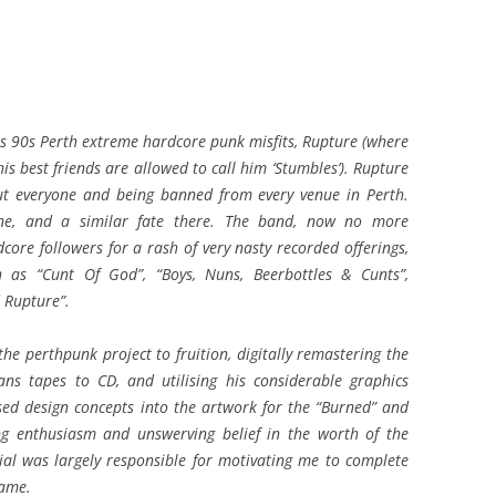
 90s Perth extreme hardcore punk misfits, Rupture (where
is best friends are allowed to call him ‘Stumbles’). Rupture
out everyone and being banned from every venue in Perth.
ne, and a similar fate there. The band, now no more
core followers for a rash of very nasty recorded offerings,
h as “Cunt Of God”, “Boys, Nuns, Beerbottles & Cunts”,
 Rupture”.
the perthpunk project to fruition, digitally remastering the
ns tapes to CD, and utilising his considerable graphics
ised design concepts into the artwork for the “Burned” and
ng enthusiasm and unswerving belief in the worth of the
al was largely responsible for motivating me to complete
lame.