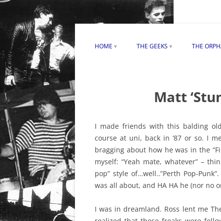
HOME
THE GEEKS
THE ORP
CONTACT PERTHPUNK.COM
THE DAVE FAULKNER SONG
MAX KIT
CREDIT CONTROVERSY
ACKNOWLEDGEMENTS
ORPHANS
Matt ‘Stu
JAMES BAKER ON THE GEEKS
REVIEW
DAVE CARDWELL ON THE GEEK
I made friends with this balding ol
course at uni, back in ’87 or so. I 
ROD RADALJ ON THE GEEKS
bragging about how he was in the “Fi
GEEKS “BURNED” ALBUM REVI
myself: “Yeah mate, whatever” – thin
pop” style of…well..”Perth Pop-Punk”
was all about, and HA HA he (nor no on
I was in dreamland. Ross lent me Th
realized that these freaks were fel