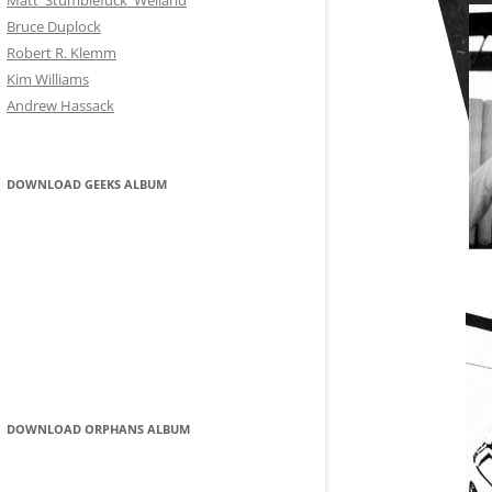
Matt 'Stumblefuck' Weiland
ROBERT R KLEMM
Bruce Duplock
Robert R. Klemm
KIM WILLIAMS
Kim Williams
Andrew Hassack
ANDREW HASSACK
DOWNLOAD GEEKS ALBUM
DOWNLOAD ORPHANS ALBUM