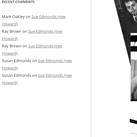
RECENT COMMENTS
Mark Oakley
on
Sue Edmonds (nee
Howard)
Ray Brown
on
Sue Edmonds (nee
Howard)
Ray Brown
on
Sue Edmonds (nee
Howard)
Susan Edmonds
on
Sue Edmonds (nee
Howard)
Susan Edmonds
on
Sue Edmonds (nee
Howard)