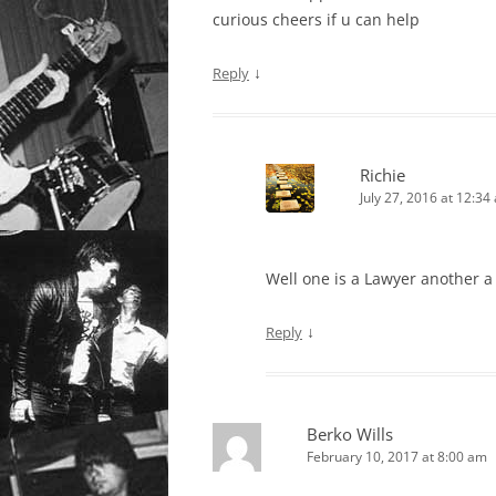
curious cheers if u can help
↓
Reply
Richie
July 27, 2016 at 12:34
Well one is a Lawyer another a 
↓
Reply
Berko Wills
February 10, 2017 at 8:00 am