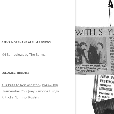
GEEKS & ORPHANS ALBUM REVIEWS
i94 Bar reviews by The Barman
EULOGIES, TRIBUTES
A Tribute to Ron Asheton (1948-2009)
I Remember You: Joey Ramone Eulogy
RIP John 'Johnno' Rushin