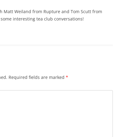
oth Matt Weiland from Rupture and Tom Scutt from
some interesting tea club conversations!
hed.
Required fields are marked
*