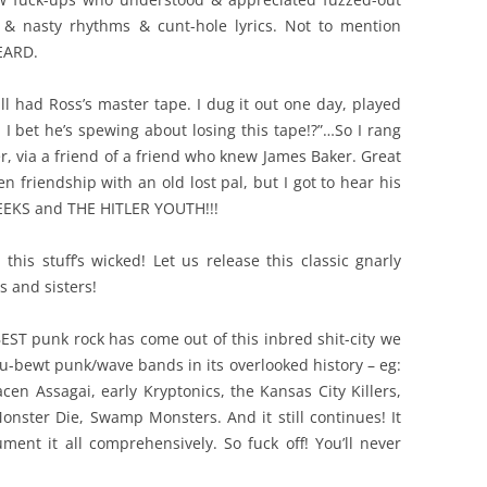
 & nasty rhythms & cunt-hole lyrics. Not to mention
EARD.
till had Ross’s master tape. I dug it out one day, played
, I bet he’s spewing about losing this tape!?”…So I rang
, via a friend of a friend who knew James Baker. Great
n friendship with an old lost pal, but I got to hear his
 GEEKS and THE HITLER YOUTH!!!
this stuff’s wicked! Let us release this classic gnarly
s and sisters!
BEST punk rock has come out of this inbred shit-city we
ou-bewt punk/wave bands in its overlooked history – eg:
cen Assagai, early Kryptonics, the Kansas City Killers,
Monster Die, Swamp Monsters. And it still continues! It
ent it all comprehensively. So fuck off! You’ll never