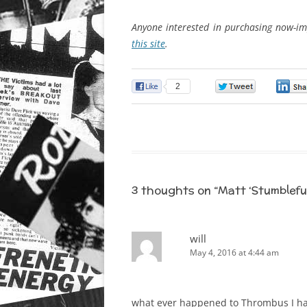
Anyone interested in purchasing now-im
this site
.
2
0
3 thoughts on “
Matt ‘Stumblefu
will
May 4, 2016 at 4:44 am
what ever happened to Thrombus I hav