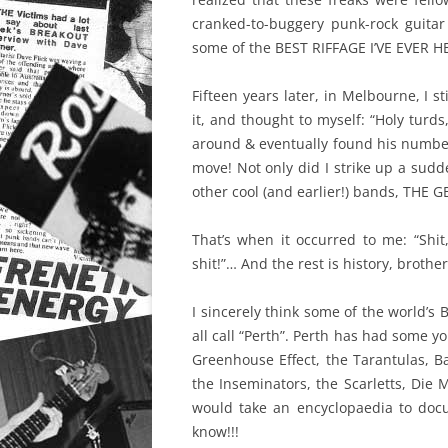
cranked-to-buggery punk-rock guitar
some of the BEST RIFFAGE I’VE EVER H
Fifteen years later, in Melbourne, I s
it, and thought to myself: “Holy turds
around & eventually found his number
move! Not only did I strike up a sudde
other cool (and earlier!) bands, THE
That’s when it occurred to me: “Shit, 
shit!”… And the rest is history, brother
I sincerely think some of the world’s 
all call “Perth”. Perth has had some y
Greenhouse Effect, the Tarantulas, Ba
the Inseminators, the Scarletts, Die 
would take an encyclopaedia to docum
know!!!