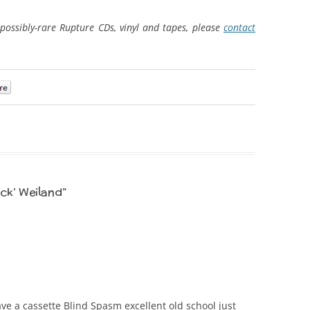
possibly-rare Rupture CDs, vinyl and tapes, please
contact
0
ck’ Weiland
”
e a cassette Blind Spasm excellent old school just