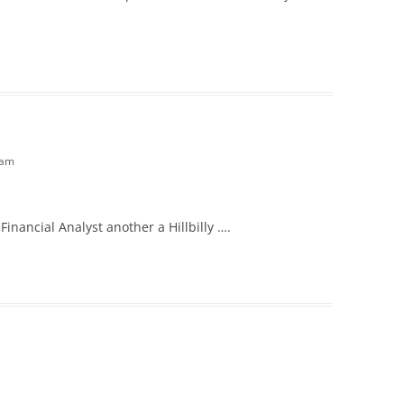
 am
Financial Analyst another a Hillbilly ….