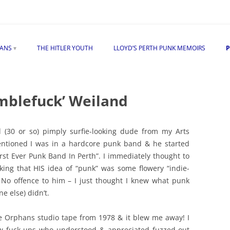
Skip
to
HANS
THE HITLER YOUTH
LLOYD’S PERTH PUNK MEMOIRS
P
content
TLER ON THE ORPHANS
 “EXPOSED” ALBUM
mblefuck’ Weiland
S
d (30 or so) pimply surfie-looking dude from my Arts
mentioned I was in a hardcore punk band & he started
rst Ever Punk Band In Perth”. I immediately thought to
EW
king that HIS idea of “punk” was some flowery “indie-
. No offence to him – I just thought I knew what punk
e else) didn’t.
e Orphans studio tape from 1978 & it blew me away! I
low fuck-ups who understood & appreciated fuzzed-out