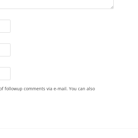
of followup comments via e-mail. You can also