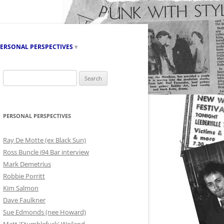
ERSONAL PERSPECTIVES
RAY DE MOTTE (EX BLACK SUN)
Search
for:
ROSS BUNCLE I94 BAR INTERVIEW
MARK DEMETRIUS
PERSONAL PERSPECTIVES
ROBBIE PORRITT
Ray De Motte (ex Black Sun)
KIM SALMON
Ross Buncle i94 Bar interview
Mark Demetrius
SUE EDMONDS (NEE HOWARD)
Robbie Porritt
Kim Salmon
MATT ‘STUMBLEFUCK’ WEILAND
Dave Faulkner
BRUCE DUPLOCK
Sue Edmonds (nee Howard)