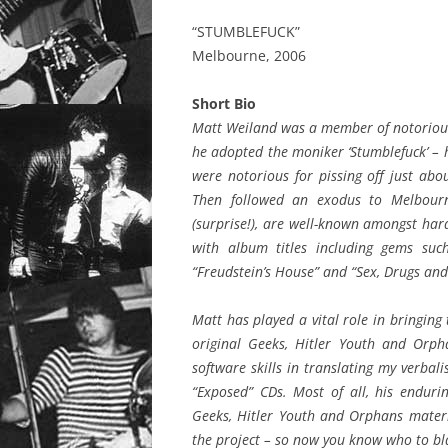
“STUMBLEFUCK”
Melbourne, 2006
Short Bio
Matt Weiland was a member of notorious
he adopted the moniker ‘Stumblefuck’ – h
were notorious for pissing off just ab
Then followed an exodus to Melbour
(surprise!), are well-known amongst hard
with album titles including gems suc
“Freudstein’s House” and “Sex, Drugs and
Matt has played a vital role in bringing 
original Geeks, Hitler Youth and Orpha
software skills in translating my verbal
“Exposed” CDs. Most of all, his enduri
Geeks, Hitler Youth and Orphans materi
the project – so now you know who to b