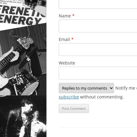
Name
*
Email
*
Website
Notify me 
subscribe
without commenting.